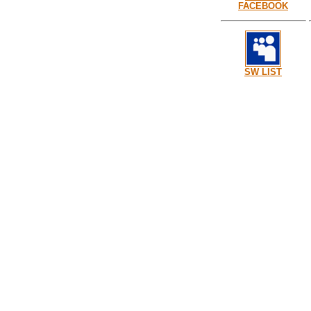
FACEBOOK
SW LIST