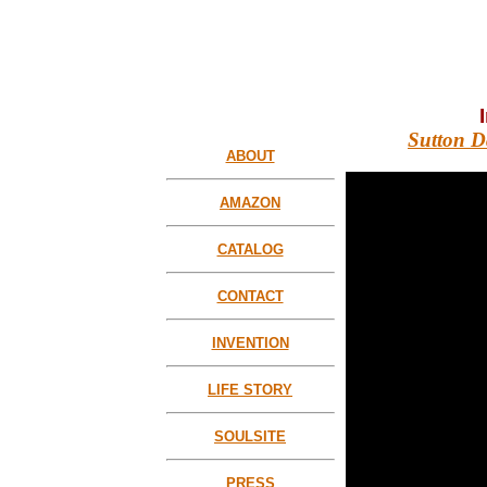
Sutton D
ABOUT
AMAZON
CATALOG
CONTACT
INVENTION
LIFE STORY
SOULSITE
PRESS