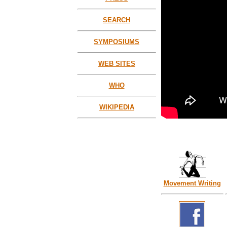
SEARCH
SYMPOSIUMS
WEB SITES
WHO
WIKIPEDIA
Movement Writing